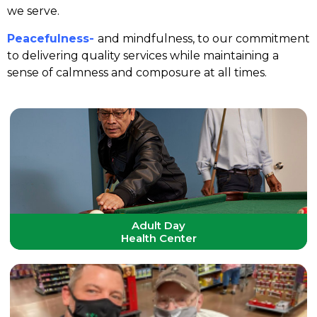
we serve.
Peacefulness-
and mindfulness, to our commitment
to delivering quality services while maintaining a
sense of calmness and composure at all times.
Adult Day
Health Center