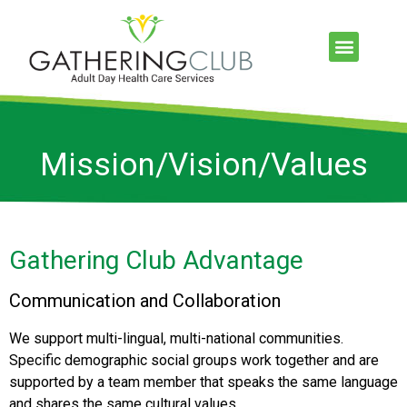
Mission/Vision/Values
Gathering Club Advantage
Communication and Collaboration
We support multi-lingual, multi-national communities.
Specific demographic social groups work together and are
supported by a team member that speaks the same language
and shares the same cultural values.