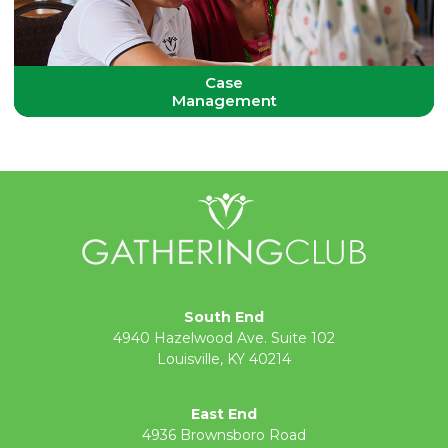
Case
Management
South End
4940 Hazelwood Ave. Suite 102
Louisville, KY 40214
East End
4936 Brownsboro Road