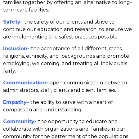
families together by offering an alternative to long-
term care facilities.
Safety-
the safety of our clients and strive to
continue our education and research to ensure we
are implementing the safest practices possible.
Inclusion-
the acceptance of all different, races,
religions, ethnicity, and backgrounds and promote
employing, welcoming, and treating all
individuals
fairly.
Communication-
open communication between
administrators, staff, clients and client families.
Empathy-
the ability to serve with a heart of
compassion and understanding.
Community-
the opportunity to educate and
collaborate with organizations and families in our
community for the betterment of the populations