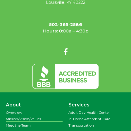
Louisville, KY 40222
502-365-2586
Hours: 8:00a – 4:30p
About
Services
Overview
Adult Day Health Center
Mission/Vision/Values
In-Home Attendent Care
Meet the Team
Transportation