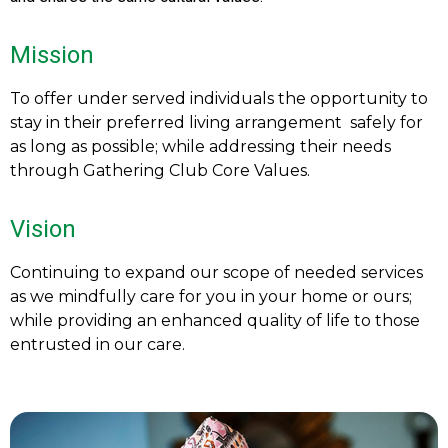
Mission
To offer under served individuals the opportunity to
stay in their preferred living arrangement safely for
as long as possible; while addressing their needs
through Gathering Club Core Values.
Vision
Continuing to expand our scope of needed services
as we mindfully care for you in your home or ours;
while providing an enhanced quality of life to those
entrusted in our care.