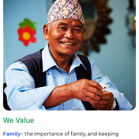
We Value
Family-
the importance of family, and keeping