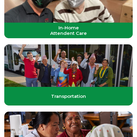
In-Home
Attendent Care
Transportation