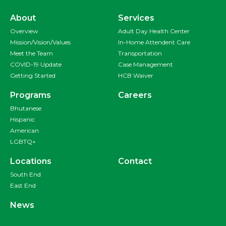
About
Services
Overview
Adult Day Health Center
Mission/Vision/Values
In-Home Attendent Care
Meet the Team
Transportation
COVID-19 Update
Case Management
Getting Started
HCB Waiver
Programs
Careers
Bhutanese
Hispanic
American
LGBTQ+
Locations
Contact
South End
East End
News