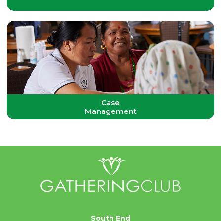
Case
Management
South End