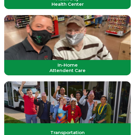
Health Center
In-Home
Attendent Care
Transportation